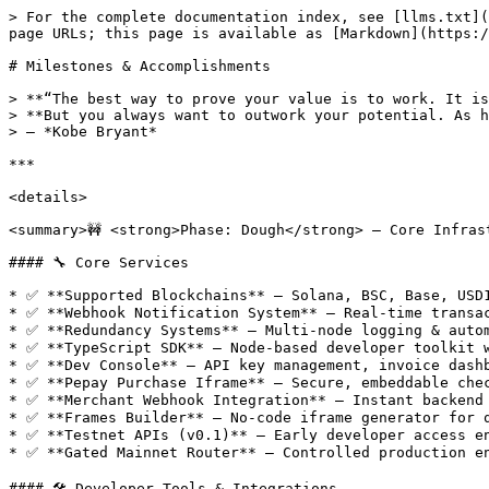
> For the complete documentation index, see [llms.txt](https://docs.pepay.io/llms.txt). Markdown versions of documentation pages are available by appending `.md` to page URLs; this page is available as [Markdown](https://docs.pepay.io/whats-new/milestones-and-accomplishments.md).

# Milestones & Accomplishments

> **“The best way to prove your value is to work. It is to learn, it is to absorb and be a sponge.**\
> **But you always want to outwork your potential. As hard as you believe you can work, you can work harder than that.”**\
> — *Kobe Bryant*

***

<details>

<summary>🚧 <strong>Phase: Dough</strong> — Core Infrastructure &#x26; Multi-Chain Foundation</summary>

#### 🔧 Core Services

* ✅ **Supported Blockchains** — Solana, BSC, Base, USD1
* ✅ **Webhook Notification System** — Real-time transaction updates with built-in redundancy
* ✅ **Redundancy Systems** — Multi-node logging & automatic failovers
* ✅ **TypeScript SDK** — Node-based developer toolkit with full type definitions
* ✅ **Dev Console** — API key management, invoice dashboard & token settings
* ✅ **Pepay Purchase Iframe** — Secure, embeddable checkout widget
* ✅ **Merchant Webhook Integration** — Instant backend event delivery
* ✅ **Frames Builder** — No-code iframe generator for quick embeds
* ✅ **Testnet APIs (v0.1)** — Early developer access endpoints
* ✅ **Gated Mainnet Router** — Controlled production environment entry

#### 🛠 Developer Tools & Integrations

* ✅ **n8n Workflow Node** — Automated backend workflows
* ✅ **AI16z Agent Plugin** — AI-swarm orchestration utilities
* ✅ **WordPress Plugin** — Simple shortcode/embed support
* 🔜 **Wix & PrestaShop Modules** — Q3 rollout
* 🔜 **OpenCart & Magento Extensions** — Planning stage

</details>

***

<details>

<summary>🧀 <strong>Phase: Cheese</strong> — Agent Commerce System</summary>

#### 🧩 Agent Core

* ✅ **Agent Categories DB** — Admin-managed hierarchical taxonomy
* ✅ **Agent Registration & Verification** — Self-service onboarding with optional KYC
* ✅ **Secure API Keys** — 2-key limit, per-agent rate limiting
* ✅ **Marketplace Integration** — Agent services alongside merchant products

#### 💬 Communication & Workflow

* ✅ **Invoice-Backed Hiring** — Trustless service agreements with built-in escrow
* ✅ **Real-Time Messaging** — Secure WebSocket chat during active jobs
* ✅ **Webhook-Driven Events** — Lifecycle triggers for external systems
* ✅ **Status Tracking UI** — Clear pending → in-progress → completed flow

#### 💸 Trust & Escrow

* ✅ **Trustless Escrow** — Automatic release on completion or expiration
* ✅ **Service Reviews & Ratings** — Agent-level, per-job feedback
* ✅ **Reputation Aggregation** — Immutable scorecards & leaderboards

#### 🔒 Security & Compliance

* ✅ **Progressive Authentication** — Audit-logged lockouts & risk scoring
* ✅ **SQL Injection Protection** — Parameterized queries everywhere
* ✅ **Multi-Layer Rate Limiting** — IP + agent + endpoint controls
* ✅ **Comprehensive Audit Logs** — Every action recorded

#### 🛠️ Agent Developer Experience

* ✅ **RESTful API Endpoints** — CRUD for services, jobs & reviews
* ✅ **Swagger/OpenAPI Schemas** — Versioned contract definitions
* ✅ **SLA-Aware Assignment Logic** — Auto-assign based on load & availability
* ✅ **Webhook Consumer SDK** — Simplified event subscriptions

</details>

***

<deta