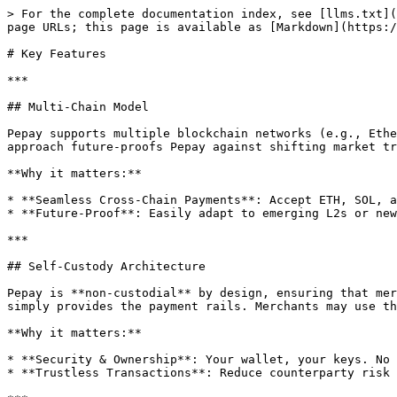
> For the complete documentation index, see [llms.txt](
page URLs; this page is available as [Markdown](https:/
# Key Features

***

## Multi-Chain Model

Pepay supports multiple blockchain networks (e.g., Ethe
approach future-proofs Pepay against shifting market tr
**Why it matters:**

* **Seamless Cross-Chain Payments**: Accept ETH, SOL, a
* **Future-Proof**: Easily adapt to emerging L2s or new
***

## Self-Custody Architecture

Pepay is **non-custodial** by design, ensuring that mer
simply provides the payment rails. Merchants may use th
**Why it matters:**

* **Security & Ownership**: Your wallet, your keys. No 
* **Trustless Transactions**: Reduce counterparty risk 