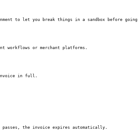
nment to let you break things in a sandbox before going 
nt workflows or merchant platforms.

nvoice in full.

 passes, the invoice expires automatically.
