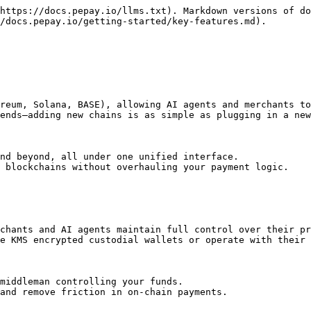
https://docs.pepay.io/llms.txt). Markdown versions of do
/docs.pepay.io/getting-started/key-features.md).

reum, Solana, BASE), allowing AI agents and merchants to
ends—adding new chains is as simple as plugging in a new
nd beyond, all under one unified interface.

 blockchains without overhauling your payment logic.

chants and AI agents maintain full control over their pr
e KMS encrypted custodial wallets or operate with their 
middleman controlling your funds.

and remove friction in on-chain payments.
