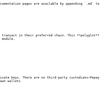
cumentation pages are available by appending `.md` to 
 transact in their preferred chain. This **polyglot** 
 module.

ivate keys. There are no third-party custodians—Pepay 
own wallets
