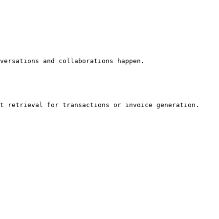
versations and collaborations happen.

t retrieval for transactions or invoice generation. 