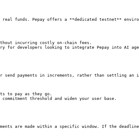
 real funds. Pepay offers a **dedicated testnet** enviro
thout incurring costly on-chain fees.

ry for developers looking to integrate Pepay into AI age
r send payments in increments, rather than settling an i
ts to pay as they go.

 commitment threshold and widen your user base.

ments are made within a specific window. If the deadline