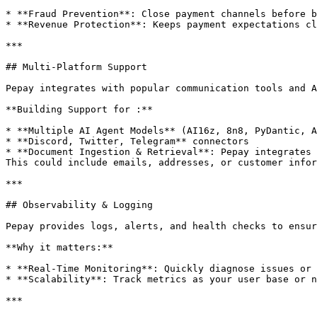
* **Fraud Prevention**: Close payment channels before b
* **Revenue Protection**: Keeps payment expectations cl
***

## Multi-Platform Support

Pepay integrates with popular communication tools and A
**Building Support for :**

* **Multiple AI Agent Models** (AI16z, 8n8, PyDantic, A
* **Discord, Twitter, Telegram** connectors

* **Document Ingestion & Retrieval**: Pepay integrates 
This could include emails, addresses, or customer infor
***

## Observability & Logging

Pepay provides logs, alerts, and health checks to ensur
**Why it matters:**

* **Real-Time Monitoring**: Quickly diagnose issues or 
* **Scalability**: Track metrics as your user base or n
***
