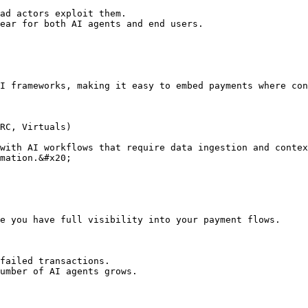
ad actors exploit them.

ear for both AI agents and end users.

I frameworks, making it easy to embed payments where con
RC, Virtuals)

with AI workflows that require data ingestion and contex
mation.&#x20;

e you have full visibility into your payment flows.

failed transactions.

umber of AI agents grows.
