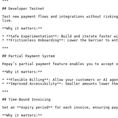
***

## Developer Testnet

Test new payment flows and integrations without risking
live.

**Why it matters:**

* **Safe Experimentation**: Build and iterate faster wi
* **Frictionless Onboarding**: Lower the barrier to ent
***

## Partial Payment System

Pepay’s partial payment feature enables you to accept o
**Why it matters:**

* **Flexible Billing**: Allow your customers or AI agen
* **Improved Accessibility**: Smaller amounts lower the
***

## Time-Bound Invoicing

Set an **expiry period** for each invoice, ensuring pay
**Why it matters:**
