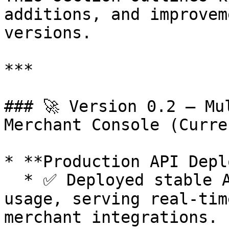
additions, and improvem
versions.

***

### 🚀 Version 0.2 — Mu
Merchant Console (Curren
* **Production API Depl
  * ✅ Deployed stable API endpoints for production 
usage, serving real-tim
merchant integrations.
