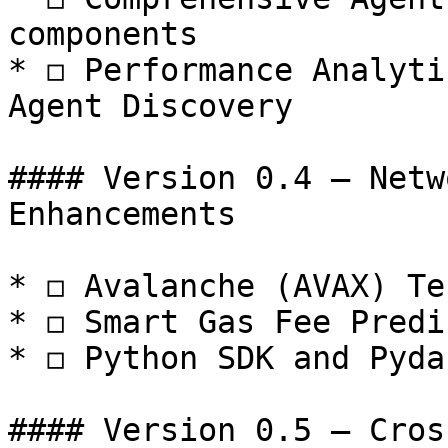
components

* ◻️ Performance Analyti
Agent Discovery

#### Version 0.4 — Netw
Enhancements

* ◻️ Avalanche (AVAX) Te
* ◻️ Smart Gas Fee Predi
* ◻️ Python SDK and Pyda
#### Version 0.5 — Cros