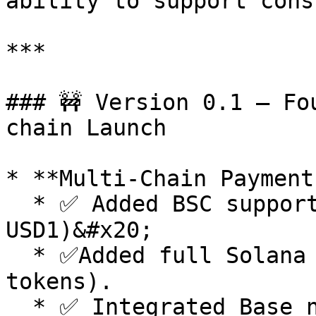
ability to support cons
***

### 🚧 Version 0.1 — Fo
chain Launch

* **Multi-Chain Payment
  * ✅ Added BSC support (BNB, CAKE, FLOKI, 
USD1)&#x20;

  * ✅Added full Solana support (SOL, USDC, MOG  
tokens).

  * ✅ Integrated Base network with ETH, USDC, DAI 