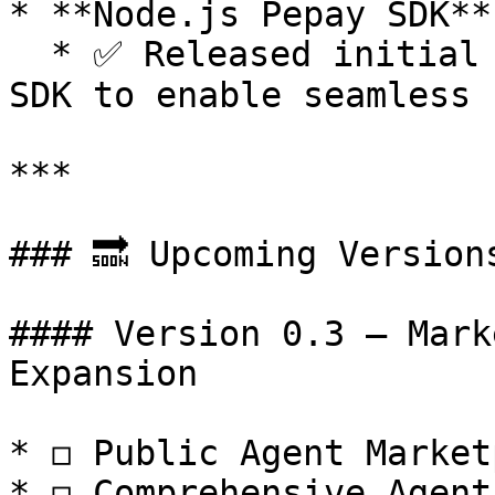
* **Node.js Pepay SDK**

  * ✅ Released initial developer-friendly Node.js 
SDK to enable seamless 
***

### 🔜 Upcoming Versions
#### Version 0.3 — Mark
Expansion

* ◻️ Public Agent Market
* ◻️ Comprehensive Agent