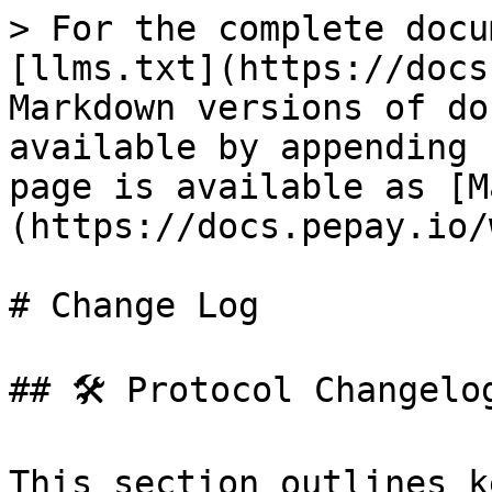
> For the complete docu
[llms.txt](https://docs
Markdown versions of do
available by appending 
page is available as [M
(https://docs.pepay.io/
# Change Log

## 🛠️ Protocol Changelog
This section outlines k