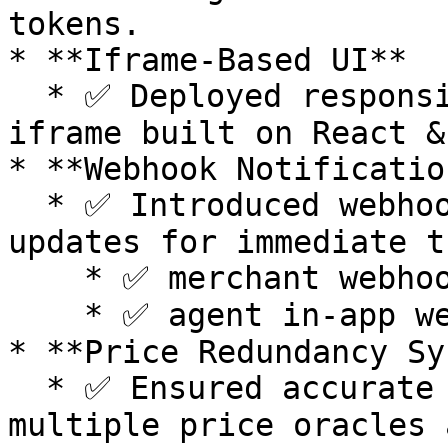
tokens.

* **Iframe-Based UI**

  * ✅ Deployed responsive, customizable payment 
iframe built on React &
* **Webhook Notificatio
  * ✅ Introduced webhook-driven payment status 
updates for immediate t
    * ✅ merchant webhook notifications&#x20;

    * ✅ agent in-app webhook notifications&#x20;

* **Price Redundancy Sy
  * ✅ Ensured accurate token price data through 
multiple price oracles 