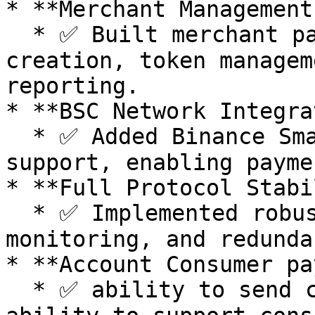
* **Merchant Management
  * ✅ Built merchant panel for seamless API key 
creation, token managem
reporting.

* **BSC Network Integra
  * ✅ Added Binance Smart Chain (BSC) mainnet 
support, enabling payme
* **Full Protocol Stabi
  * ✅ Implemented robust network failovers, uptime 
monitoring, and redunda
* **Account Consumer pa
  * ✅ ability to send crypto to any @address. 