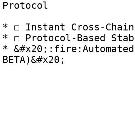
Protocol

* ◻️ Instant Cross-Chain
* ◻️ Protocol-Based Stab
* &#x20;:fire:Automated